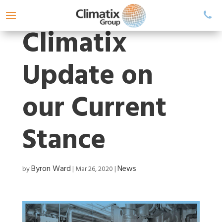
Climatix
Update on
our Current
Stance
Byron Ward
News
by
|
Mar 26, 2020
|