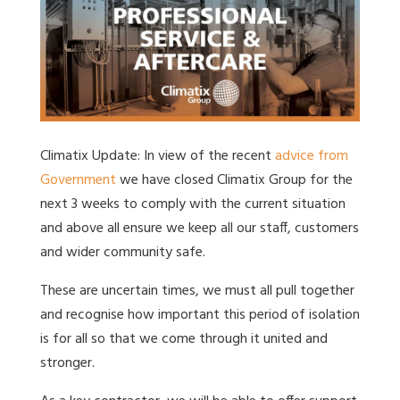
Climatix Update: In view of the recent
advice from
Government
we have closed Climatix Group for the
next 3 weeks to comply with the current situation
and above all ensure we keep all our staff, customers
and wider community safe.
These are uncertain times, we must all pull together
and recognise how important this period of isolation
is for all so that we come through it united and
stronger.