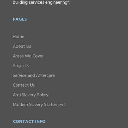
building services engineering”.
PAGES
Home
About Us
Areas We Cover
Projects
Service and Aftercare
Contact Us
Anti Slavery Policy
Modern Slavery Statement
CONTACT INFO