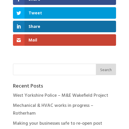
Tweet
Share
Mail
Recent Posts
West Yorkshire Police – M&E Wakefield Project
Mechanical & HVAC works in progress –
Rotherham
Making your businesses safe to re-open post