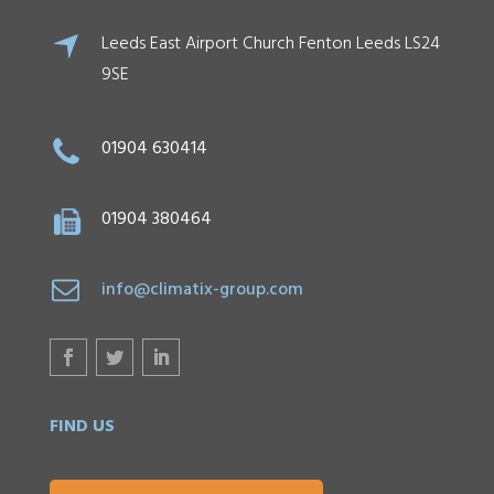
Leeds East Airport Church Fenton Leeds LS24
9SE
01904 630414
01904 380464
info@climatix-group.com
FIND US