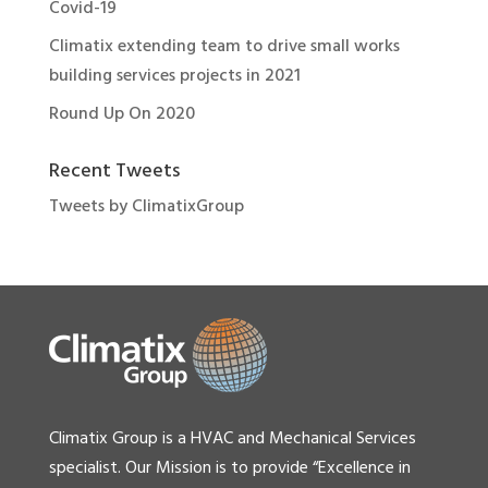
Covid-19
Climatix extending team to drive small works
building services projects in 2021
Round Up On 2020
Recent Tweets
Tweets by ClimatixGroup
Climatix Group is a HVAC and Mechanical Services
specialist. Our Mission is to provide “Excellence in