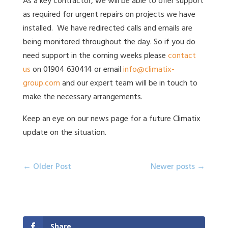
As a key contractor, we will be able to offer support
as required for urgent repairs on projects we have
installed. We have redirected calls and emails are
being monitored throughout the day. So if you do
need support in the coming weeks please
contact
us
on 01904 630414 or email
info@climatix-
group.com
and our expert team will be in touch to
make the necessary arrangements.
Keep an eye on our news page for a future Climatix
update on the situation.
Post
Previous
Next
← Older Post
Newer posts →
navigation
post:
post:
Share